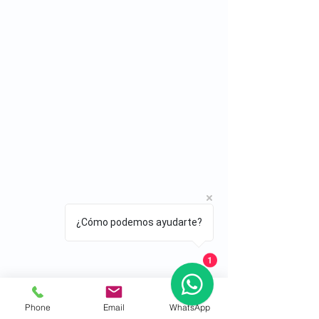
¿Cómo podemos ayudarte?
1
Phone
Email
WhatsApp