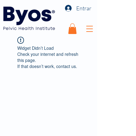
Entrar
Widget Didn’t Load
Check your internet and refresh
this page.
If that doesn’t work, contact us.